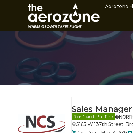
Aerozone 
Sales Manager
@NORTH 
Year Round – Full Time
5163 W 137th Street, B
Post Date : May 14, 2026