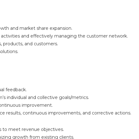
wth and market share expansion.
s activities and effectively managing the customer network.
, products, and customers.
olutions.
ual feedback.
s individual and collective goals/metrics.
 continuous improvement.
e results, continuous improvements, and corrective actions.
 to meet revenue objectives.
izing growth from existing clients.