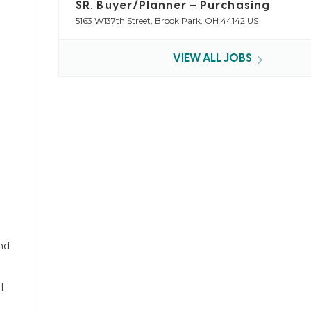
SR. Buyer/Planner – Purchasing
5163 W137th Street, Brook Park, OH 44142 US
VIEW ALL JOBS
nd
l