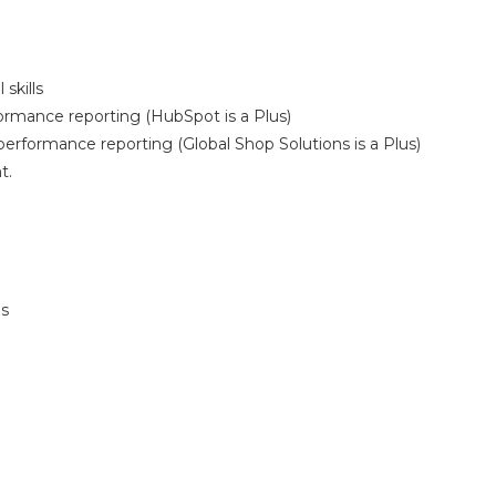
skills
ormance reporting (HubSpot is a Plus)
erformance reporting (Global Shop Solutions is a Plus)
t.
ls