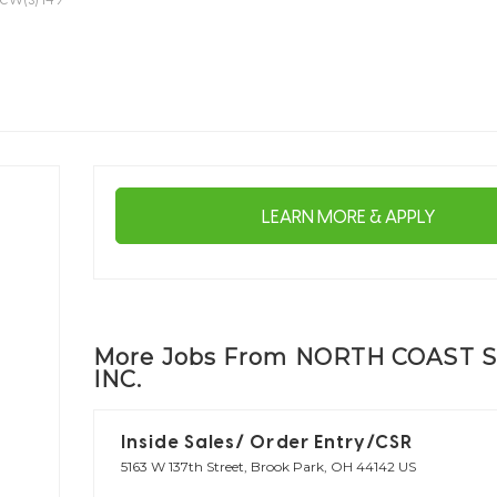
LEARN MORE & APPLY
More Jobs From NORTH COAST S
INC.
Inside Sales/ Order Entry/CSR
5163 W 137th Street, Brook Park, OH 44142 US