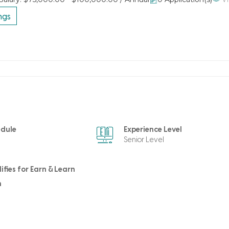
ngs
edule
Experience Level
Senior Level
ifies for Earn & Learn
m