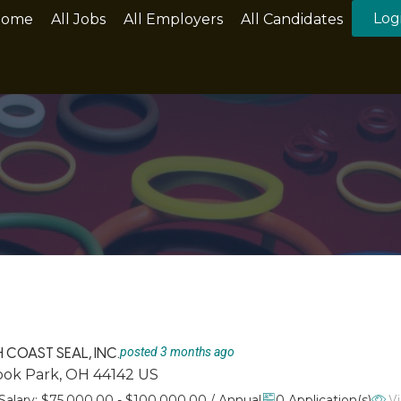
Log
Home
All Jobs
All Employers
All Candidates
COAST SEAL, INC.
posted 3 months ago
rook Park, OH 44142 US
Vi
Salary: $75,000.00 - $100,000.00 / Annual
0 Application(s)