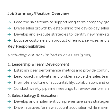
Job Summary/Position Overview
Lead the sales team to support long-term company gro
Drives sales growth by establishing the day-to-day sale
Develop and execute strategies to identify new markets
Educate customers on product offerings, services, and s
Key Responsibilities
(Including but not limited to or as assigned)
Leadership & Team Development
Establish clear performance metrics and provide contin
Lead, coach, motivate, and problem solve the sales team’
Promote a culture of accountability, collaboration, and
Conduct weekly pipeline meetings to review performanc
Sales Strategy & Execution
Develop and implement comprehensive sales strategies
Drive initiatives for new account acquisition while maxim