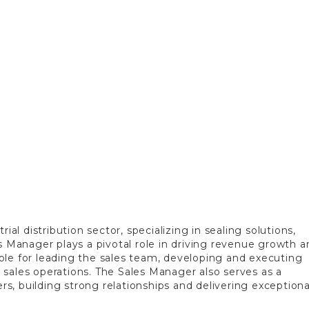
ial distribution sector, specializing in sealing solutions,
s Manager plays a pivotal role in driving revenue growth a
ble for leading the sales team, developing and executing
ll sales operations. The Sales Manager also serves as a
, building strong relationships and delivering exceptiona