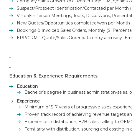
Company Sales Growth YoY (Percentage, GM, $/Sales O
Suspect/Prospect Identification/Contacted per Month (
Virtual/InPerson Meetings, Tours, Discussions, Presenta
New Quotes/Opportunities completed/won per Month (
Bookings & Invoiced Sales Orders, Monthly ($, Percenta
ERP/CRM – Quote/Sales Order data entry accuracy (Err
Education & Experience Requirements
Education
:
Bachelor’s degree in business administration-sales, or
Experience
:
Minimum of 5–7 years of progressive sales experienc
Proven track record of achieving revenue targets 
Experience in distribution, B2B sales, selling to OEM’s
Familiarity with distribution, sourcing and costing 