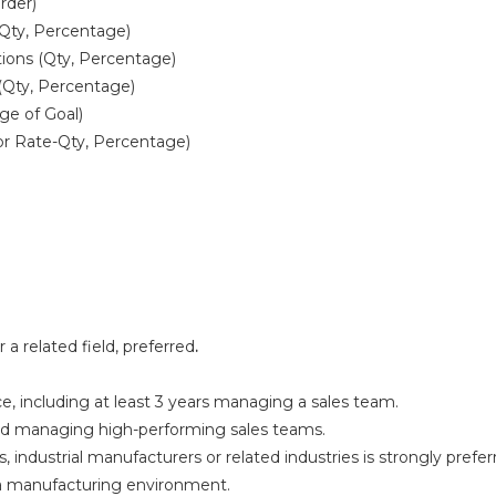
rder)
Qty, Percentage)
tions (Qty, Percentage)
Qty, Percentage)
ge of Goal)
or Rate-Qty, Percentage)
 a related field, preferred
.
e, including at least 3 years managing a sales team.
and managing high-performing sales teams.
, industrial manufacturers or related industries is strongly prefer
in a manufacturing environment.