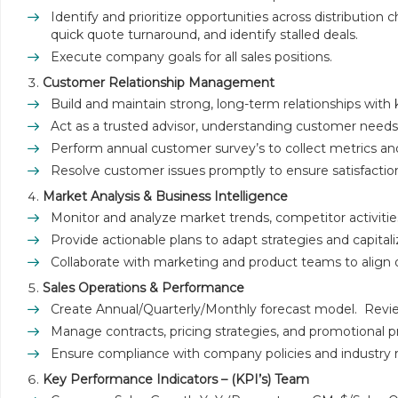
Identify and prioritize opportunities across distributio
quick quote turnaround, and identify stalled deals.
Execute company goals for all sales positions.
Customer Relationship Management
Build and maintain strong, long-term relationships with
Act as a trusted advisor, understanding customer needs a
Perform annual customer survey’s to collect metrics a
Resolve customer issues promptly to ensure satisfactio
Market Analysis & Business Intelligence
Monitor and analyze market trends, competitor activities
Provide actionable plans to adapt strategies and capita
Collaborate with marketing and product teams to align
Sales Operations & Performance
Create Annual/Quarterly/Monthly forecast model. Review/
Manage contracts, pricing strategies, and promotional 
Ensure compliance with company policies and industry r
Key Performance Indicators – (KPI’s) Team