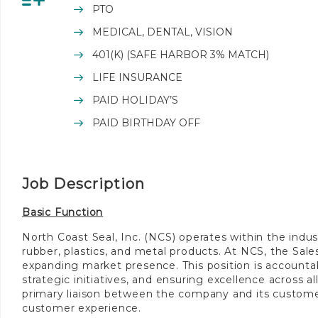
PTO
MEDICAL, DENTAL, VISION
401(K) (SAFE HARBOR 3% MATCH)
LIFE INSURANCE
PAID HOLIDAY’S
PAID BIRTHDAY OFF
Job Description
Basic Function
North Coast Seal, Inc. (NCS) operates within the industr
rubber, plastics, and metal products. At NCS, the Sale
expanding market presence. This position is accounta
strategic initiatives, and ensuring excellence across a
primary liaison between the company and its customers
customer experience.