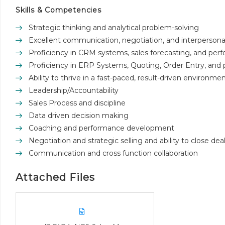
Skills & Competencies
Strategic thinking and analytical problem-solving
Excellent communication, negotiation, and interpersonal 
Proficiency in CRM systems, sales forecasting, and perf
Proficiency in ERP Systems, Quoting, Order Entry, and p
Ability to thrive in a fast-paced, result-driven environmen
Leadership/Accountability
Sales Process and discipline
Data driven decision making
Coaching and performance development
Negotiation and strategic selling and ability to close dea
Communication and cross function collaboration
Attached Files