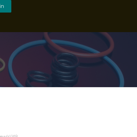
in
ew(s) 149