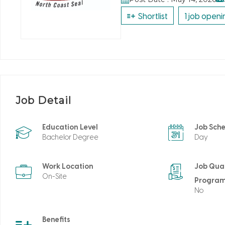
Shortlist
1 job openi
Job Detail
Education Level
Job Sch
Bachelor Degree
Day
Work Location
Job Qual
On-Site
Progra
No
Benefits