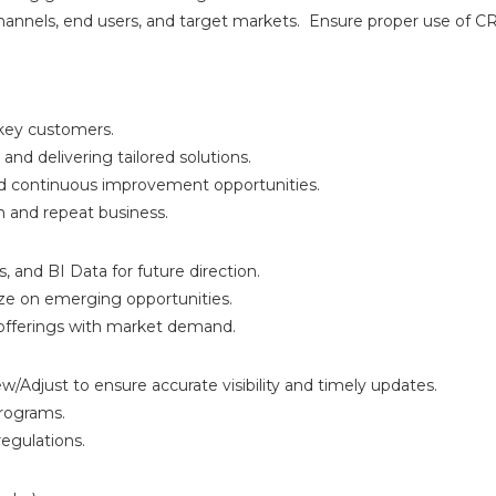
n channels, end users, and target markets. Ensure proper use of C
 key customers.
nd delivering tailored solutions.
nd continuous improvement opportunities.
n and repeat business.
, and BI Data for future direction.
lize on emerging opportunities.
 offerings with market demand.
Adjust to ensure accurate visibility and timely updates.
programs.
egulations.