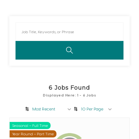
6
Jobs Found
Displayed Here: 1 - 6 Jobs
Most Recent
10 Per Page
Seasonal – Full Time
Seasonal – Part Time
Year Round – Full Time
Year Round – Part Time