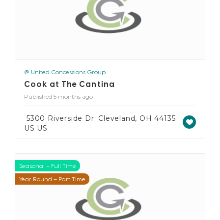
@ United Concessions Group
Cook at The Cantina
Published 5 months ago
5300 Riverside Dr. Cleveland, OH 44135
US US
Seasonal – Full Time
Seasonal – Part Time
Year Round – Full Time
Year Round – Part Time