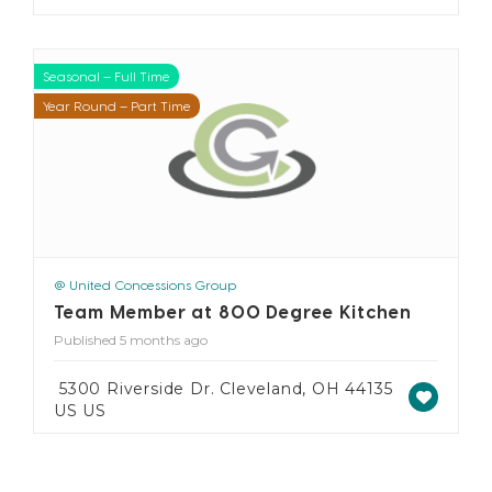
Seasonal – Full Time
Seasonal – Part Time
Year Round – Full Time
Year Round – Part Time
@ United Concessions Group
Team Member at 800 Degree Kitchen
Published 5 months ago
5300 Riverside Dr. Cleveland, OH 44135
US US