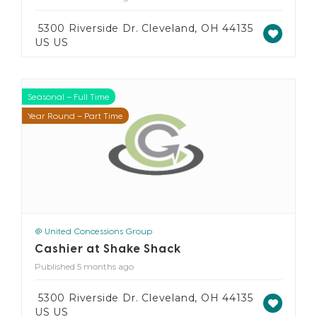
5300 Riverside Dr. Cleveland, OH 44135
US US
Seasonal – Full Time
Seasonal – Part Time
Year Round – Full Time
Year Round – Part Time
@ United Concessions Group
Cashier at Shake Shack
Published 5 months ago
5300 Riverside Dr. Cleveland, OH 44135
US US