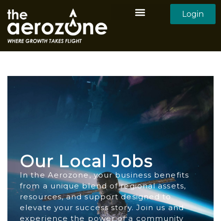
Login
Aerozone Home
All Employers
All Candidates
Our Local Jobs
In the Aerozone, your business benefits
from a unique blend of regional assets,
resources, and support designed to
elevate your success story. Join us and
experience the power of a community