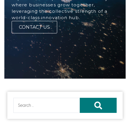
where businesses grow together,
leveraging the collective strength of a
world-class innovation hub.
CONTACT US