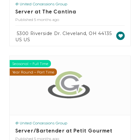
@ United Concessions Group
Server at The Cantina
Published 5 months ago
5300 Riverside Dr. Cleveland, OH 44135
US US
Seasonal – Full Time
Seasonal – Part Time
Year Round – Full Time
Year Round – Part Time
@ United Concessions Group
Server/Bartender at Petit Gourmet
Published 5 months ago