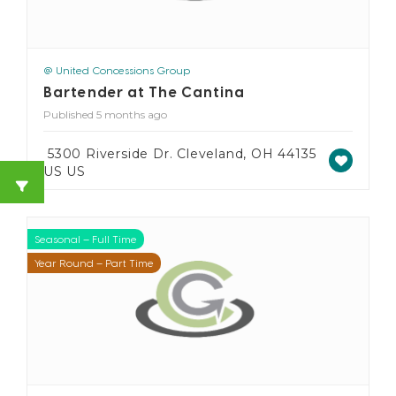
@ United Concessions Group
Bartender at The Cantina
Published 5 months ago
5300 Riverside Dr. Cleveland, OH 44135
US US
Seasonal – Full Time
Seasonal – Part Time
Year Round – Full Time
Year Round – Part Time