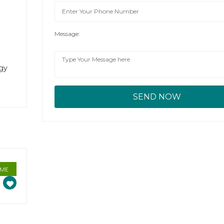
Message:
rgy
IME