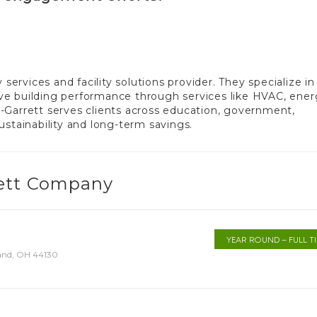
rvices and facility solutions provider. They specialize in
ve building performance through services like HVAC, ene
-Garrett serves clients across education, government,
ustainability and long-term savings.
rett Company
YEAR ROUND – FULL T
land, OH 44130