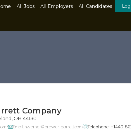
Log
Home
All Jobs
All Employers
All Candidates
arrett Company
eland, OH 44130
com/
Email: nwerner@brewer-garrett.com
Telephone: +1440-86