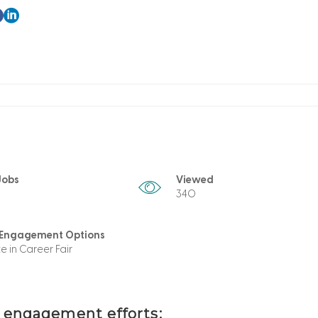
Jobs
Viewed
340
 Engagement Options
te in Career Fair
t engagement efforts: