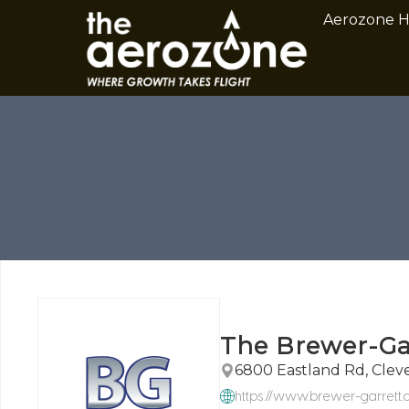
Aerozone 
The Brewer-G
6800 Eastland Rd, Clev
https://www.brewer-garrett.