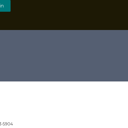
in
3-5904