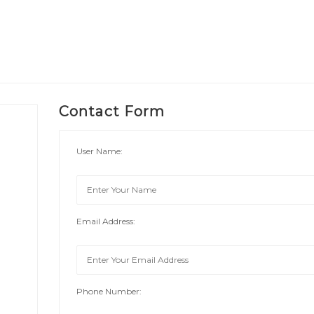
Contact Form
User Name:
Email Address:
Phone Number: