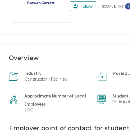
Follow
SOCIAL LINKS:
Overview
Industry
Posted 
Construction / Facilities
1
Approximate Number of Local
Student
Participa
Employees
200
Employer point of contact for studen