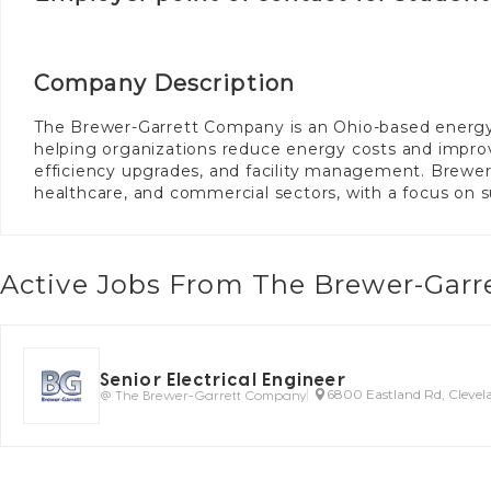
Company Description
The Brewer-Garrett Company is an Ohio-based energy se
helping organizations reduce energy costs and impro
efficiency upgrades, and facility management. Brewer
healthcare, and commercial sectors, with a focus on s
Active Jobs From The Brewer-Gar
Senior Electrical Engineer
@ The Brewer-Garrett Company
6800 Eastland Rd, Cleve