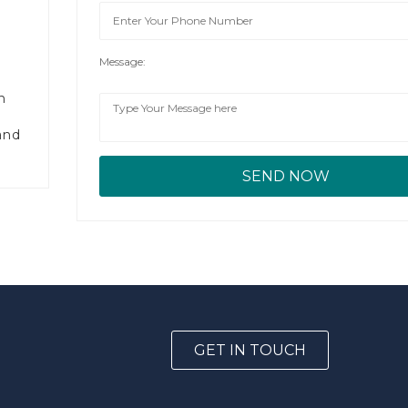
Message:
n
and
GET IN TOUCH