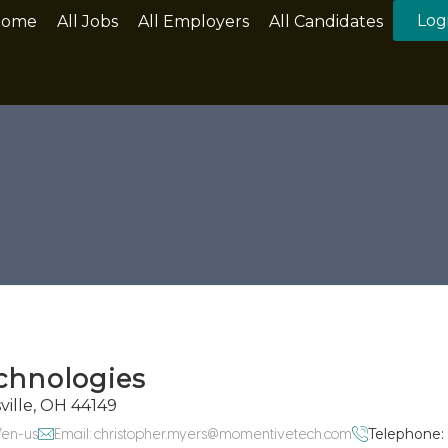
Log
Home
All Jobs
All Employers
All Candidates
chnologies
ville, OH 44149
/en-us
Email: christopher.myers@momentivetech.com
Telephone: