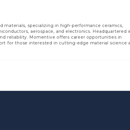
 materials, specializing in high-performance ceramics,
semiconductors, aerospace, and electronics. Headquartered i
d reliability. Momentive offers career opportunities in
rt for those interested in cutting-edge material science 