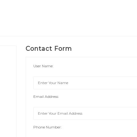
Contact Form
User Name:
Email Address:
Phone Number: