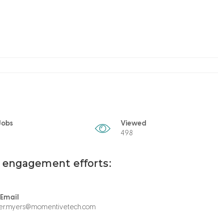
Jobs
Viewed
498
t engagement efforts:
 Email
her.myers@momentivetech.com