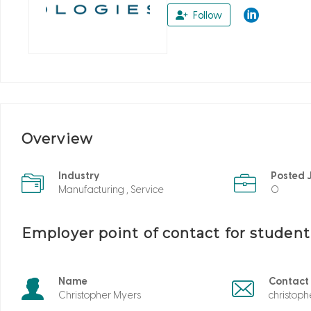
Follow
Overview
Industry
Posted 
Manufacturing , Service
0
Employer point of contact for studen
Name
Contact
Christopher Myers
christop