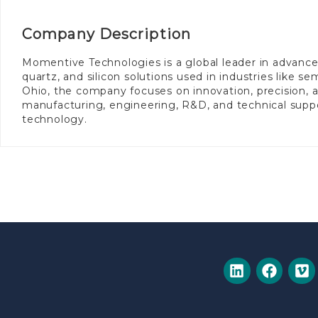
Company Description
Momentive Technologies is a global leader in advanced
quartz, and silicon solutions used in industries like 
Ohio, the company focuses on innovation, precision, an
manufacturing, engineering, R&D, and technical suppo
technology.