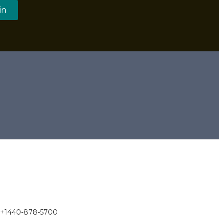
in
 +1440-878-5700