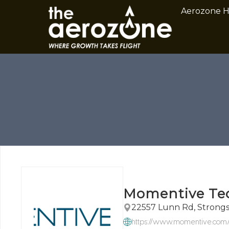
Aerozone 
Momentive Te
22557 Lunn Rd, Strongs
https://www.momentive.com