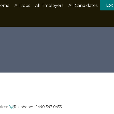
Log
Home
All Jobs
All Employers
All Candidates
al.com
Telephone: +1440-547-0453