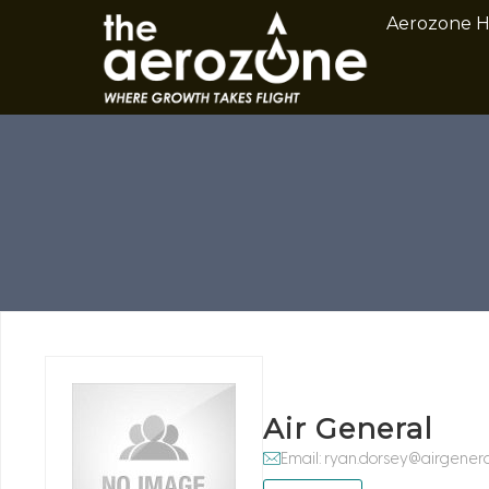
Aerozone 
Air General
Email: ryan.dorsey@airgener