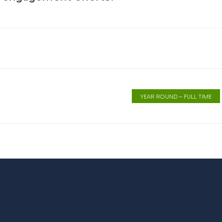
YEAR ROUND – FULL TIME