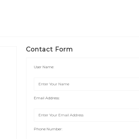
Contact Form
User Name:
Email Address:
Phone Number: