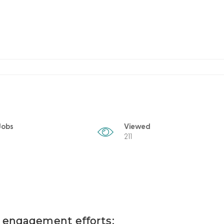
Jobs
Viewed
211
t engagement efforts: