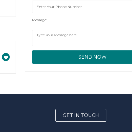
Message:
GET IN TOUCH