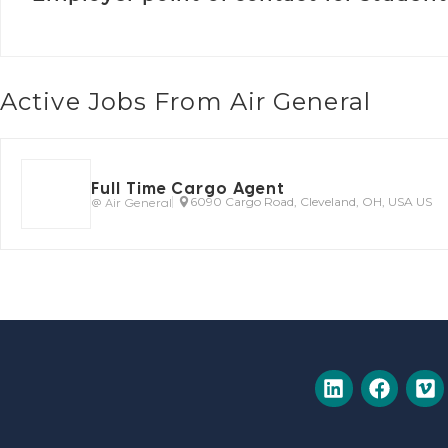
Active Jobs From Air General
Full Time Cargo Agent
@ Air General
6090 Cargo Road, Cleveland, OH, USA US