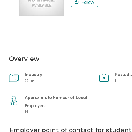
Follow
Overview
Industry
Posted 
Other
1
Approximate Number of Local
Employees
14
Employer point of contact for studen