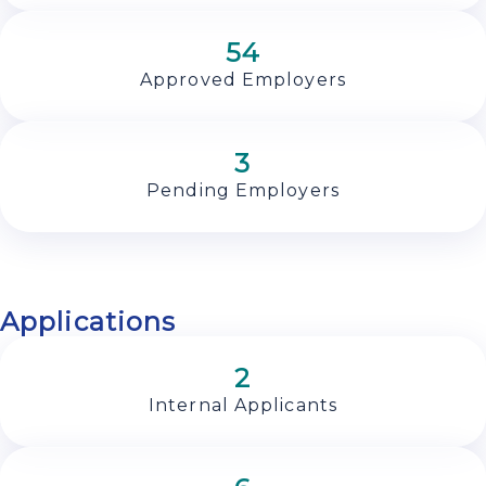
54
Approved Employers
3
Pending Employers
Applications
2
Internal Applicants