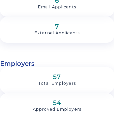
6
Email Applicants
7
External Applicants
Employers
57
Total Employers
54
Approved Employers