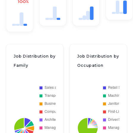
100%
Job Distribution by
Job Distribution by
Family
Occupation