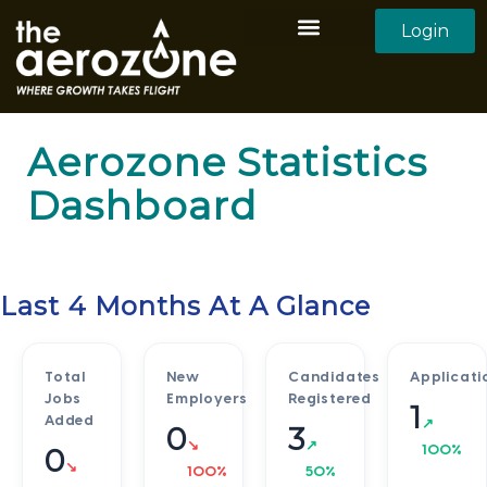
Login
Aerozone Home
All Employers
All Candidates
Aerozone Statistics
Dashboard
Last 4 Months At A Glance
Total
New
Candidates
Applicati
Jobs
Employers
Registered
1
Added
↗
0
3
↘
↗
100%
0
↘
100%
50%