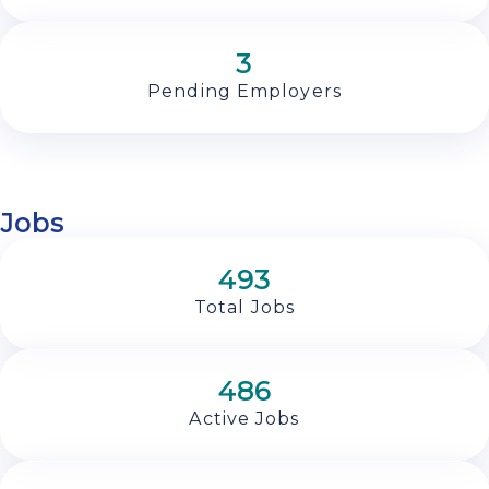
3
Pending Employers
Jobs
493
Total Jobs
486
Active Jobs