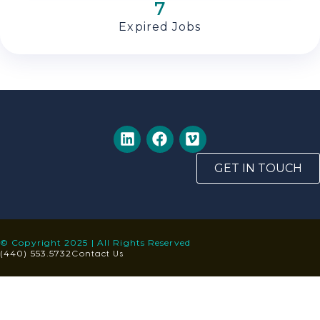
7
Expired Jobs
GET IN TOUCH
© Copyright 2025 | All Rights Reserved
Contact Us
(440) 553.5732