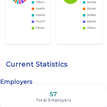
Current Statistics
Employers
57
Total Employers