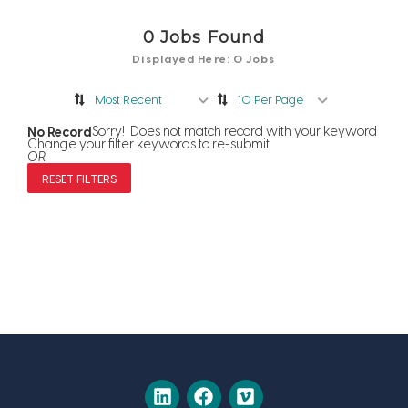
0
Jobs Found
Displayed Here: 0 Jobs
Most Recent
10 Per Page
No Record
Sorry! Does not match record with your keyword
Change your filter keywords to re-submit
OR
RESET FILTERS