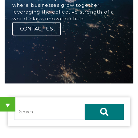
where businesses grow together,
leveraging the collective strength of a
world-class innovation hub.
CONTACT US