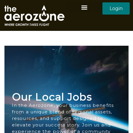
Login
Aerozone Home
All Employers
All Candidates
Our Local Jobs
In the Aerozone, your business benefits
from a unique blend of regional assets,
resources, and support designed to
elevate your success story. Join us and
experience the power of a community