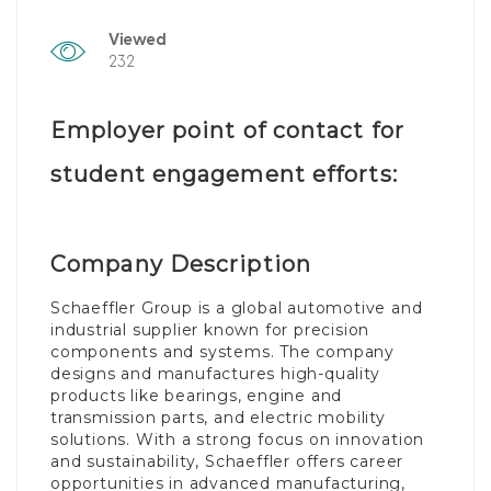
Viewed
232
Employer point of contact for
student engagement efforts:
Company Description
Schaeffler Group is a global automotive and
industrial supplier known for precision
components and systems. The company
designs and manufactures high-quality
products like bearings, engine and
transmission parts, and electric mobility
solutions. With a strong focus on innovation
and sustainability, Schaeffler offers career
opportunities in advanced manufacturing,