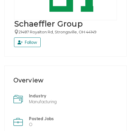
Schaeffler Group
21487 Royalton Rd, Strongsville, OH 44149
Follow
Overview
Industry
Manufacturing
Posted Jobs
0