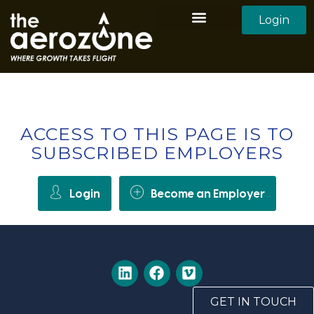
Login
Aerozone Home
All Employers
All Candidates
ACCESS TO THIS PAGE IS TO
SUBSCRIBED EMPLOYERS
Login
Become an Employer
GET IN TOUCH