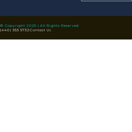
© Copyright 2025 | All Rights Reserved
Contact Us
(440) 553.5732