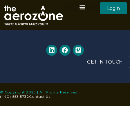
Login
Aerozone Home
All Employers
All Candidates
GET IN TOUCH
© Copyright 2025 | All Rights Reserved
Contact Us
(440) 553.5732