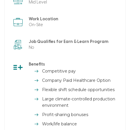
Mid Level
Work Location
On-Site
Job Qualifies for Earn & Learn Program
No
Benefits
Competitive pay
Company Paid Healthcare Option
Flexible shift schedule opportunities
Large climate-controlled production
environment
Profit-sharing bonuses
Work/life balance