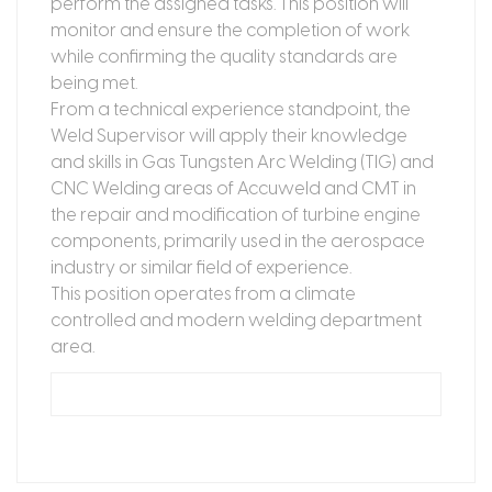
perform the assigned tasks. This position will
monitor and ensure the completion of work
while confirming the quality standards are
being met.
From a technical experience standpoint, the
Weld Supervisor will apply their knowledge
and skills in Gas Tungsten Arc Welding (TIG) and
CNC Welding areas of Accuweld and CMT in
the repair and modification of turbine engine
components, primarily used in the aerospace
industry or similar field of experience.
This position operates from a climate
controlled and modern welding department
area.