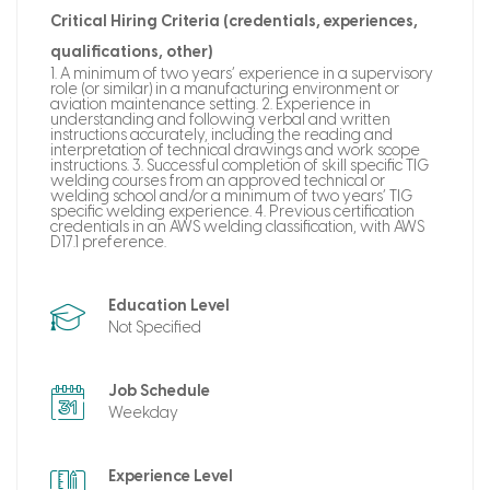
Critical Hiring Criteria (credentials, experiences,
qualifications, other)
1. A minimum of two years’ experience in a supervisory
role (or similar) in a manufacturing environment or
aviation maintenance setting. 2. Experience in
understanding and following verbal and written
instructions accurately, including the reading and
interpretation of technical drawings and work scope
instructions. 3. Successful completion of skill specific TIG
welding courses from an approved technical or
welding school and/or a minimum of two years’ TIG
specific welding experience. 4. Previous certification
credentials in an AWS welding classification, with AWS
D17.1 preference.
Education Level
Not Specified
Job Schedule
Weekday
Experience Level