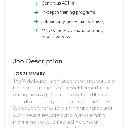
Generous 401(k)
In-depth training programs
Job security (essential business)
MRO variety vs. manufacturing
repetitiveness
Job Description
JOB SUMMARY
The Weld Department Supervisor is responsible
for the requirements of the Weld Department
during the assigned shift and will lead the weld
team to meet the goals of our customers. The
Weld Supervisor will ensure that the scheduled
work is executed safely and in a systematic
manner so that qualified technicians can