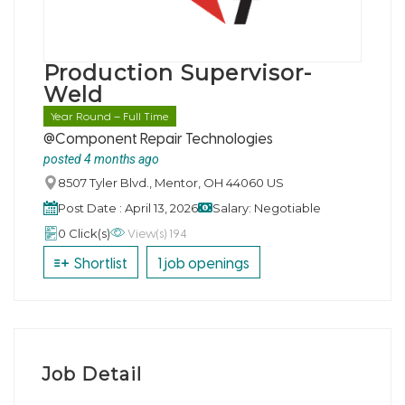
Production Supervisor-
Weld
Year Round – Full Time
@Component Repair Technologies
posted 4 months ago
8507 Tyler Blvd., Mentor, OH 44060 US
Post Date : April 13, 2026
Salary: Negotiable
View(s) 194
0 Click(s)
Shortlist
1 job openings
Job Detail