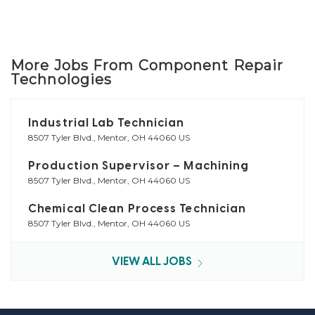
More Jobs From Component Repair
Technologies
Industrial Lab Technician
8507 Tyler Blvd., Mentor, OH 44060 US
Production Supervisor – Machining
8507 Tyler Blvd., Mentor, OH 44060 US
Chemical Clean Process Technician
8507 Tyler Blvd., Mentor, OH 44060 US
VIEW ALL JOBS