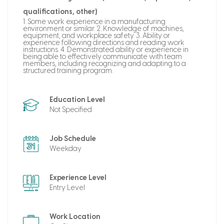
qualifications, other)
1. Some work experience in a manufacturing
environment or similar. 2. Knowledge of machines,
equipment, and workplace safety. 3. Ability or
experience following directions and reading work
instructions. 4. Demonstrated ability or experience in
being able to effectively communicate with team
members, including recognizing and adapting to a
structured training program.
Education Level
Not Specified
Job Schedule
Weekday
Experience Level
Entry Level
Work Location