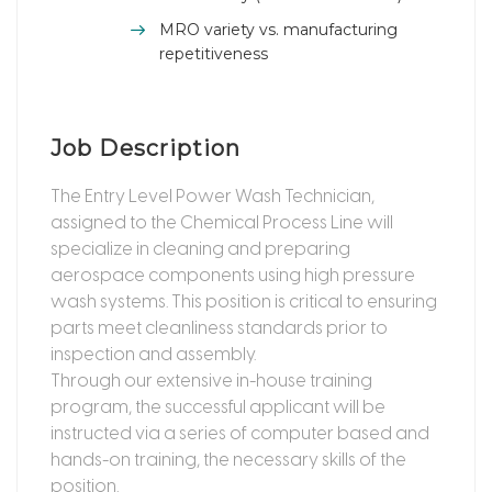
MRO variety vs. manufacturing
repetitiveness
Job Description
The Entry Level Power Wash Technician,
assigned to the Chemical Process Line will
specialize in cleaning and preparing
aerospace components using high pressure
wash systems. This position is critical to ensuring
parts meet cleanliness standards prior to
inspection and assembly.
Through our extensive in-house training
program, the successful applicant will be
instructed via a series of computer based and
hands-on training, the necessary skills of the
position.