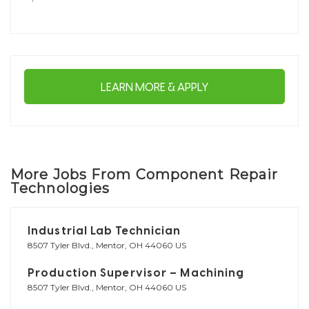
LEARN MORE & APPLY
More Jobs From Component Repair
Technologies
Industrial Lab Technician
8507 Tyler Blvd., Mentor, OH 44060 US
Production Supervisor – Machining
8507 Tyler Blvd., Mentor, OH 44060 US