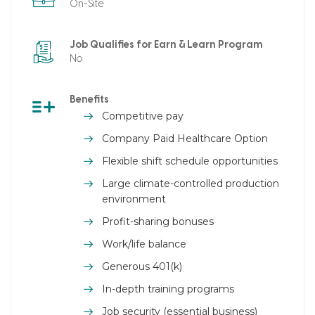
On-Site
Job Qualifies for Earn & Learn Program
No
Benefits
Competitive pay
Company Paid Healthcare Option
Flexible shift schedule opportunities
Large climate-controlled production
environment
Profit-sharing bonuses
Work/life balance
Generous 401(k)
In-depth training programs
Job security (essential business)