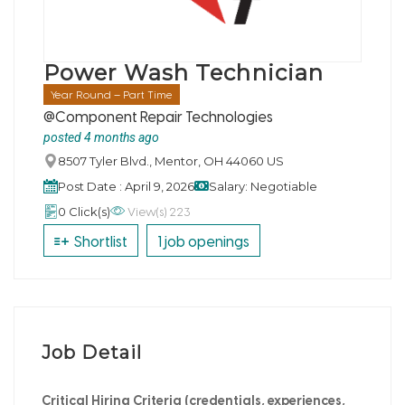
Power Wash Technician
Year Round – Part Time
@Component Repair Technologies
posted 4 months ago
8507 Tyler Blvd., Mentor, OH 44060 US
Post Date : April 9, 2026
Salary: Negotiable
View(s) 223
0 Click(s)
Shortlist
1 job openings
Job Detail
Critical Hiring Criteria (credentials, experiences,