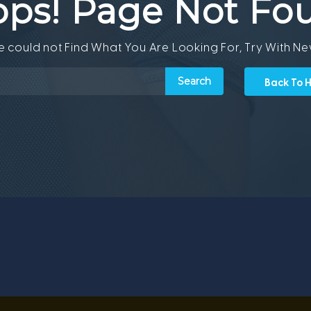
ps! Page Not Fo
We could not Find What You Are Looking For, Try With N
Back To