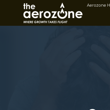
Aerozone 