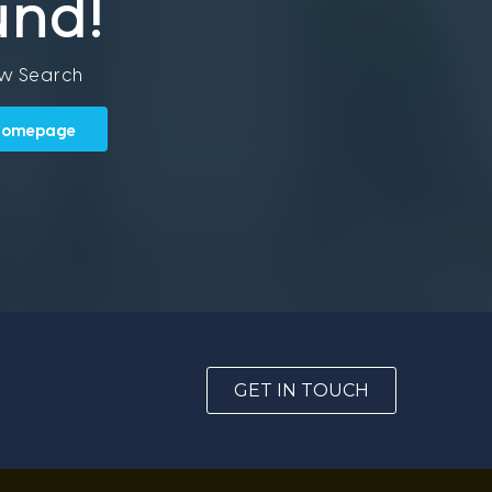
und!
ew Search
 Homepage
GET IN TOUCH