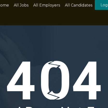
Log
Home
All Jobs
All Employers
All Candidates