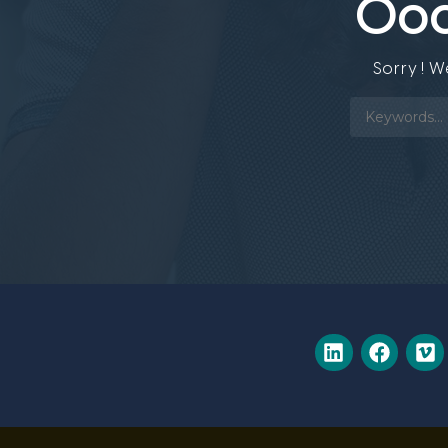
Ooo
Sorry ! 