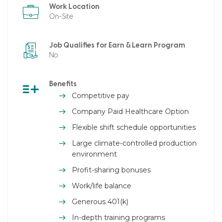
Work Location
On-Site
Job Qualifies for Earn & Learn Program
No
Benefits
Competitive pay
Company Paid Healthcare Option
Flexible shift schedule opportunities
Large climate-controlled production
environment
Profit-sharing bonuses
Work/life balance
Generous 401(k)
In-depth training programs