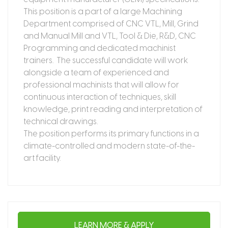
This position is a part of a large Machining
Department comprised of CNC VTL, Mill, Grind
and Manual Mill and VTL, Tool & Die, R&D, CNC
Programming and dedicated machinist
trainers. The successful candidate will work
alongside a team of experienced and
professional machinists that will allow for
continuous interaction of techniques, skill
knowledge, print reading and interpretation of
technical drawings.
The position performs its primary functions in a
climate-controlled and modern state-of-the-
art facility.
LEARN MORE & APPLY