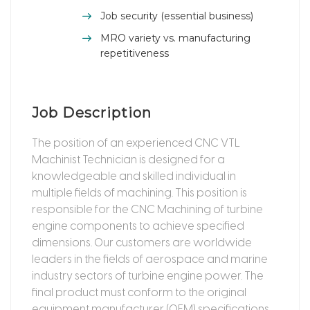
Job security (essential business)
MRO variety vs. manufacturing
repetitiveness
Job Description
The position of an experienced CNC VTL
Machinist Technician is designed for a
knowledgeable and skilled individual in
multiple fields of machining. This position is
responsible for the CNC Machining of turbine
engine components to achieve specified
dimensions. Our customers are worldwide
leaders in the fields of aerospace and marine
industry sectors of turbine engine power. The
final product must conform to the original
equipment manufacturer (OEM) specifications.