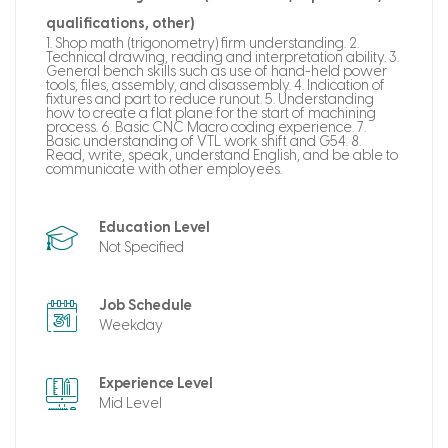
qualifications, other)
1. Shop math (trigonometry) firm understanding. 2.
Technical drawing, reading and interpretation ability. 3.
General bench skills such as use of hand-held power
tools, files, assembly, and disassembly. 4. Indication of
fixtures and part to reduce runout. 5. Understanding
how to create a flat plane for the start of machining
process. 6. Basic CNC Macro coding experience. 7.
Basic understanding of VTL work shift and G54. 8.
Read, write, speak, understand English, and be able to
communicate with other employees.
Education Level
Not Specified
Job Schedule
Weekday
Experience Level
Mid Level