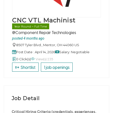
CNC VTL Machinist
Year Round – Full Time
@Component Repair Technologies
posted 4 months ago
8507 Tyler Blvd., Mentor, OH 44060 US
Post Date : April 14, 2026
Salary: Negotiable
View(s) 235
0 Click(s)
Shortlist
1 job openings
Job Detail
Critical Hiring Criteria (credentials, experiences,