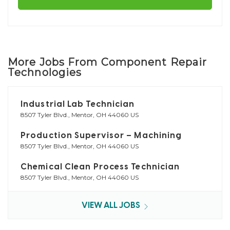
More Jobs From Component Repair
Technologies
Industrial Lab Technician
8507 Tyler Blvd., Mentor, OH 44060 US
Production Supervisor – Machining
8507 Tyler Blvd., Mentor, OH 44060 US
Chemical Clean Process Technician
8507 Tyler Blvd., Mentor, OH 44060 US
VIEW ALL JOBS