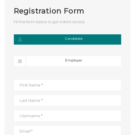
Registration Form
Fill the form below to get instant access:
Candidate
Employer