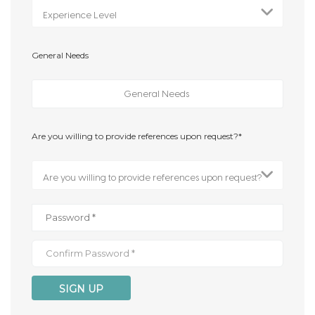
General Needs
Are you willing to provide references upon request?*
SIGN UP