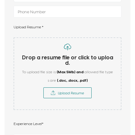
Upload Resume *
Drop a resume file or click to uploa
d.
(Max 5Mb)
and
To upload file size is
allowed file type
(.doc, .docx, .pdf)
s are
Upload Resume
Experience Level*