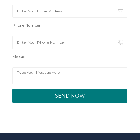
Phone Number:
Message: