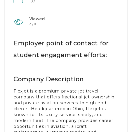
197
Viewed
479
Employer point of contact for
student engagement efforts:
Company Description
Flexjet is a premium private jet travel
company that offers fractional jet ownership
and private aviation services to high-end
clients. Headquartered in Ohio, Flexjet is
known for its luxury service, safety, and
modern fleet. The company provides career
opportunities in aviation, aircraft