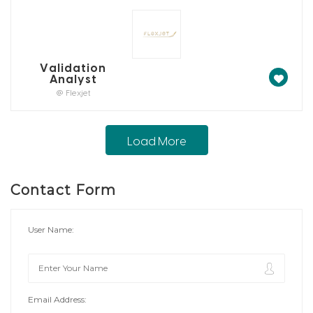
Validation
Analyst
@ Flexjet
Load More
Contact Form
User Name:
Email Address: