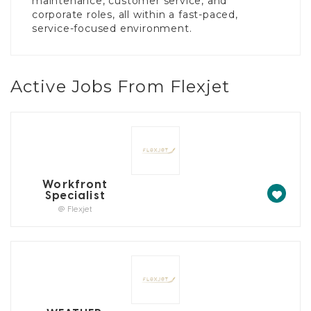
maintenance, customer service, and
corporate roles, all within a fast-paced,
service-focused environment.
Active Jobs From Flexjet
Workfront
Specialist
@ Flexjet