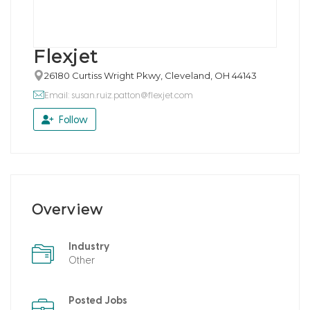
Flexjet
26180 Curtiss Wright Pkwy, Cleveland, OH 44143
Email: susan.ruiz.patton@flexjet.com
Follow
Overview
Industry
Other
Posted Jobs