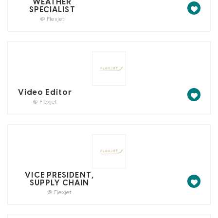
WEATHER
SPECIALIST
@ Flexjet
Video Editor
@ Flexjet
VICE PRESIDENT,
SUPPLY CHAIN
@ Flexjet