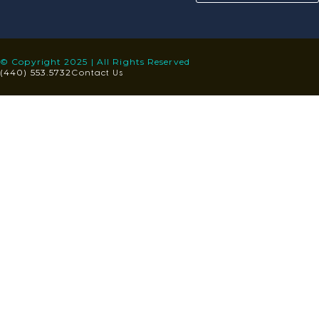
© Copyright 2025 | All Rights Reserved
Contact Us
(440) 553.5732