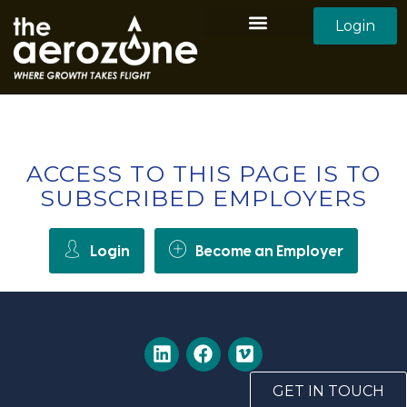
Login
Aerozone Home
All Employers
All Candidates
ACCESS TO THIS PAGE IS TO
SUBSCRIBED EMPLOYERS
Login
Become an Employer
GET IN TOUCH