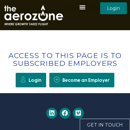
Login
Aerozone Home
All Employers
All Candidates
ACCESS TO THIS PAGE IS TO
SUBSCRIBED EMPLOYERS
Login
Become an Employer
GET IN TOUCH