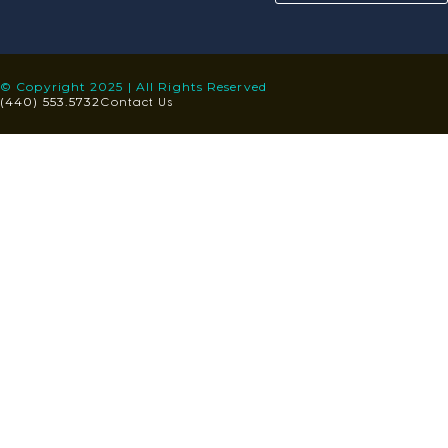
© Copyright 2025 | All Rights Reserved
Contact Us
(440) 553.5732