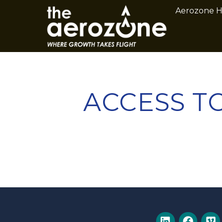
Aerozone 
ACCESS TO