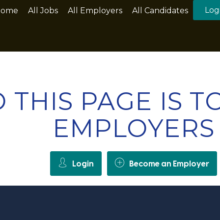
Log
Home
All Jobs
All Employers
All Candidates
 THIS PAGE IS 
EMPLOYERS
Login
Become an Employer