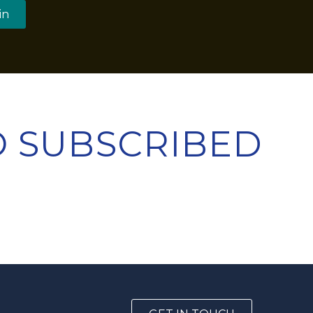
in
TO SUBSCRIBED