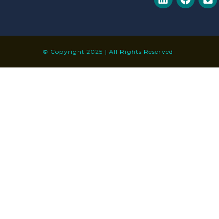
© Copyright 2025 | All Rights Reserved