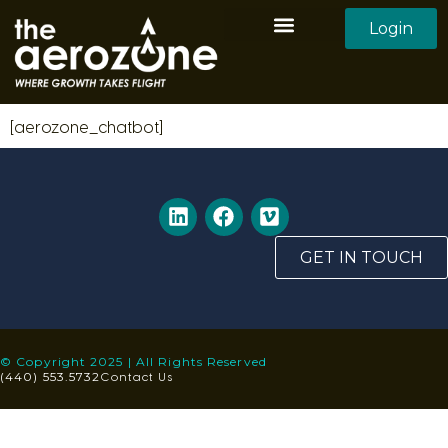
Login
Aerozone Home
All Employers
All Candidates
[aerozone_chatbot]
GET IN TOUCH
© Copyright 2025 | All Rights Reserved
Contact Us
(440) 553.5732