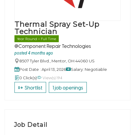
Thermal Spray Set-Up
Technician
Year Round – Full Time
@Component Repair Technologies
posted 4 months ago
8507 Tyler Blvd., Mentor, OH 44060 US
Post Date : April 13, 2026
Salary: Negotiable
View(s) 194
0 Click(s)
Shortlist
1 job openings
Job Detail