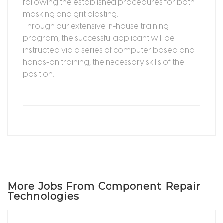
following the established procedures for both
masking and grit blasting.
Through our extensive in-house training
program, the successful applicant will be
instructed via a series of computer based and
hands-on training, the necessary skills of the
position.
More Jobs From Component Repair
Technologies