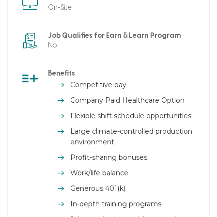
On-Site
Job Qualifies for Earn & Learn Program
No
Benefits
Competitive pay
Company Paid Healthcare Option
Flexible shift schedule opportunities
Large climate-controlled production
environment
Profit-sharing bonuses
Work/life balance
Generous 401(k)
In-depth training programs