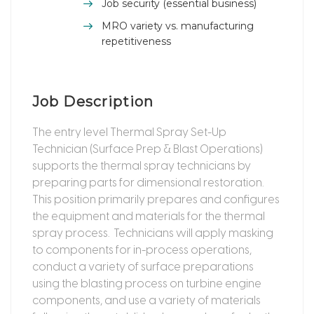
Job security (essential business)
MRO variety vs. manufacturing
repetitiveness
Job Description
The entry level Thermal Spray Set-Up
Technician (Surface Prep & Blast Operations)
supports the thermal spray technicians by
preparing parts for dimensional restoration.
This position primarily prepares and configures
the equipment and materials for the thermal
spray process. Technicians will apply masking
to components for in-process operations,
conduct a variety of surface preparations
using the blasting process on turbine engine
components, and use a variety of materials