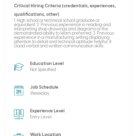
Critical Hiring Criteria (credentials, experiences,
qualifications, other)
1. High school or technical school graduate or
equivalent. 2. Previous experience in reading and
interpreting shop drawings and diagrams or the
demonstrated ability to learn preferred. 3. Previous
experience in a manufacturing setting displaying
attention to detail and technical aptitude helpful. 4.
Good verbal and written communication skills.
Education Level
Not Specified
Job Schedule
Weekday
Experience Level
Entry Level
Work Location