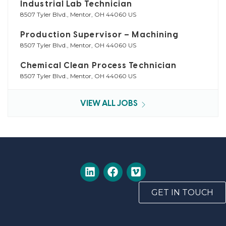
Industrial Lab Technician
8507 Tyler Blvd., Mentor, OH 44060 US
Production Supervisor – Machining
8507 Tyler Blvd., Mentor, OH 44060 US
Chemical Clean Process Technician
8507 Tyler Blvd., Mentor, OH 44060 US
VIEW ALL JOBS
GET IN TOUCH