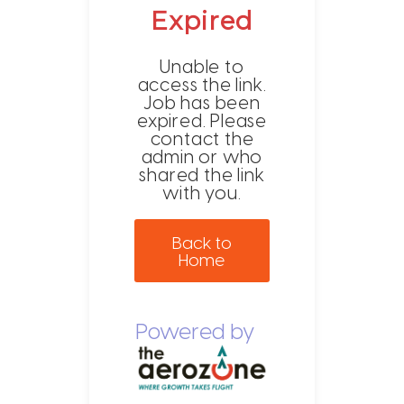
Expired
Unable to
access the link.
Job has been
expired. Please
contact the
admin or who
shared the link
with you.
Back to
Home
Powered by