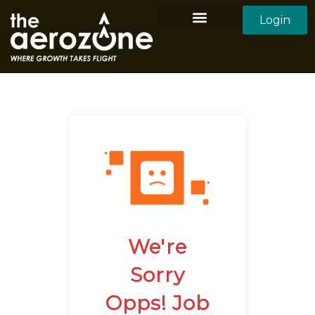
Login
Aerozone Home
All Employers
All Candidates
We're
Sorry
Opps! Job