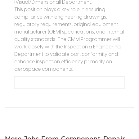
(Visual/Dimensional) Department.
This position plays a key role in ensuring
compliance with engineering drawings,
regulatory requirements, original equipment
manufacturer (OEM) specifications, and internal
quality standards. The CMM Programmer will
work closely with the Inspection & Engineering
Department to validate part conformity and
enhance inspection efficiency primarily on
aerospace components.
More Jobs From Component Repair