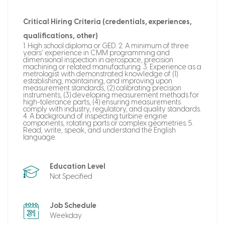
Critical Hiring Criteria (credentials, experiences,
qualifications, other)
1. High school diploma or GED. 2. A minimum of three
years’ experience in CMM programming and
dimensional inspection in aerospace, precision
machining or related manufacturing. 3. Experience as a
metrologist with demonstrated knowledge of (1)
establishing, maintaining, and improving upon
measurement standards, (2) calibrating precision
instruments, (3) developing measurement methods for
high-tolerance parts, (4) ensuring measurements
comply with industry, regulatory, and quality standards.
4. A background of inspecting turbine engine
components, rotating parts or complex geometries. 5.
Read, write, speak, and understand the English
language.
Education Level
Not Specified
Job Schedule
Weekday