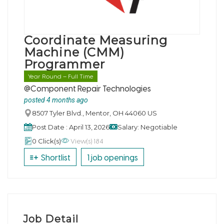
Coordinate Measuring
Machine (CMM)
Programmer
Year Round – Full Time
@Component Repair Technologies
posted 4 months ago
8507 Tyler Blvd., Mentor, OH 44060 US
Post Date : April 13, 2026
Salary: Negotiable
View(s) 184
0 Click(s)
Shortlist
1 job openings
Job Detail