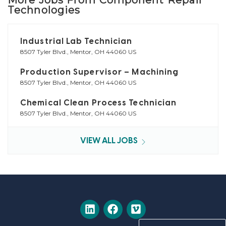
Technologies
Industrial Lab Technician
8507 Tyler Blvd., Mentor, OH 44060 US
Production Supervisor – Machining
8507 Tyler Blvd., Mentor, OH 44060 US
Chemical Clean Process Technician
8507 Tyler Blvd., Mentor, OH 44060 US
VIEW ALL JOBS