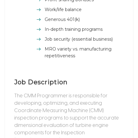
Work/life balance
Generous 401(k)
In-depth training programs
Job security (essential business)
MRO variety vs. manufacturing
repetitiveness
Job Description
The CMM Programmer is responsible for
developing, optimizing, and executing
Coordinate Measuring Machine (CMM)
inspection programs to support the accurate
dimensional evaluation of turbine engine
components for the Inspection