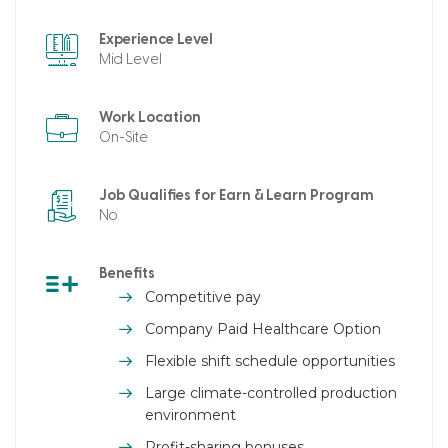
Experience Level
Mid Level
Work Location
On-Site
Job Qualifies for Earn & Learn Program
No
Benefits
Competitive pay
Company Paid Healthcare Option
Flexible shift schedule opportunities
Large climate-controlled production
environment
Profit-sharing bonuses